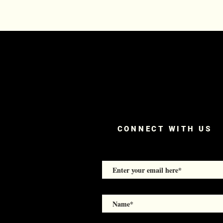
CONNECT WITH US