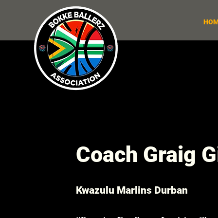
HOM
Coach Graig Gi
Kwazulu Marlins Durban