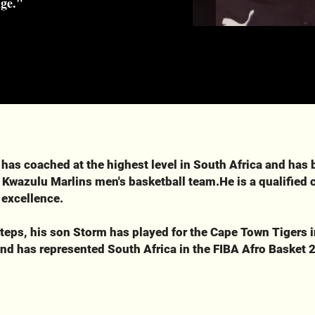
nge."
 has coached at the highest level in South Africa and has 
 Kwazulu Marlins men's basketball team.He is a qualified
 excellence.
steps, his son Storm has played for the Cape Town Tigers i
nd has represented South Africa in the FIBA Afro Basket 