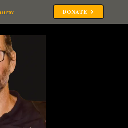
DONATE
ALLERY