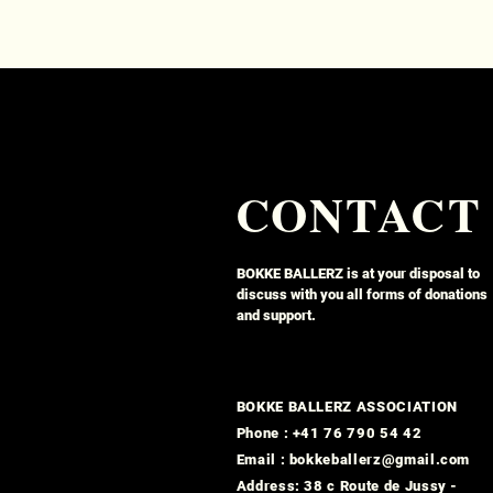
CONTACT
BOKKE BALLERZ is at your disposal to
discuss with you all forms of donations
and support.
BOKKE BALLERZ ASSOCIATION
Phone : +41 76 790 54 42
Email : bokkeballerz@gmail.com
Address: 38 c Route de Jussy -