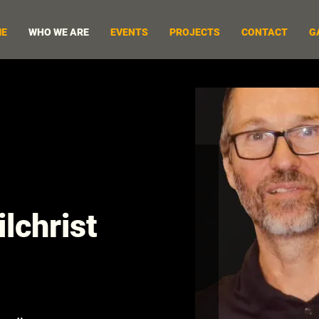
E
WHO WE ARE
EVENTS
PROJECTS
CONTACT
G
lchrist