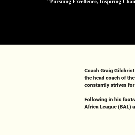
"Pursuing Excellence, Inspiring Cha
Coach Graig Gilchrist
the head coach of the
constantly strives for
Following in his foot
Africa League (BAL) a