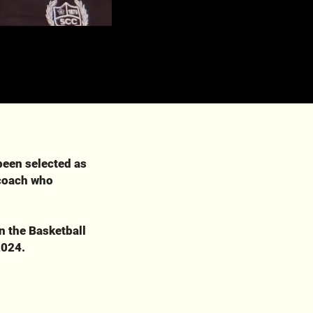
been selected as
 coach who
n the Basketball
2024.